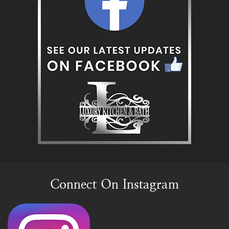
Connect On Instagram