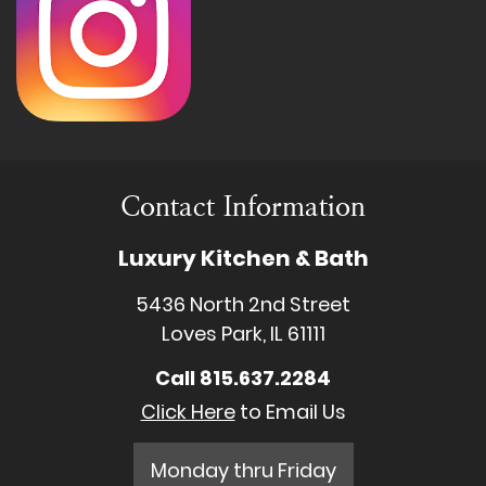
Contact Information
Luxury Kitchen & Bath
5436 North 2nd Street
Loves Park, IL 61111
Call
815.637.2284
Click Here
to Email Us
Monday thru Friday