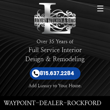
Over 35 Years of
Full Service Interior
Design & Remodeling
815.637.2284
Add Luxury to Your Home.
WAYPOINT-DEALER-ROCKFORD