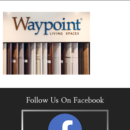
Follow Us On Facebook