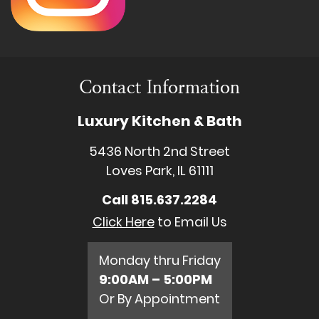
Contact Information
Luxury Kitchen & Bath
5436 North 2nd Street
Loves Park, IL 61111
Call
815.637.2284
Click Here
to Email Us
Monday thru Friday
9:00AM – 5:00PM
Or By Appointment