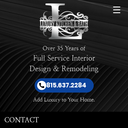
Over 35 Years of
Full Service Interior
Design & Remodeling
815.637.2284
Add Luxury to Your Home.
CONTACT