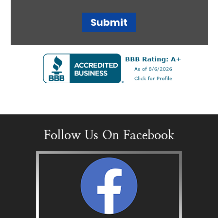
Follow Us On Facebook