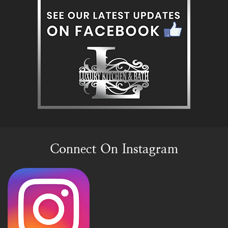
Connect On Instagram