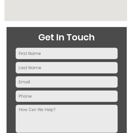
Get In Touch
Name
(Required)
Email
(Required)
Phone
(Required)
Message
(Required)