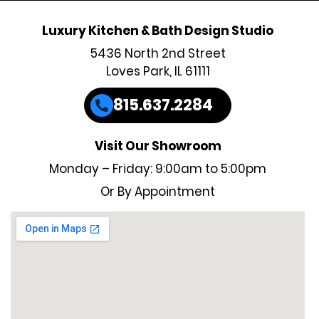
Luxury Kitchen & Bath Design Studio
5436 North 2nd Street
Loves Park, IL 61111
815.637.2284
Visit Our Showroom
Monday – Friday: 9:00am to 5:00pm
Or By Appointment