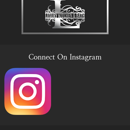
Connect On Instagram