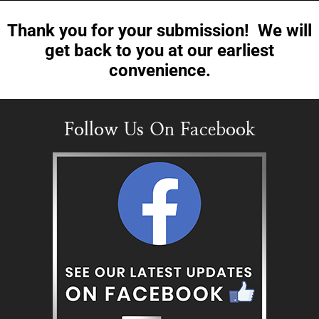
Thank you for your submission! We will
get back to you at our earliest
convenience.
Follow Us On Facebook