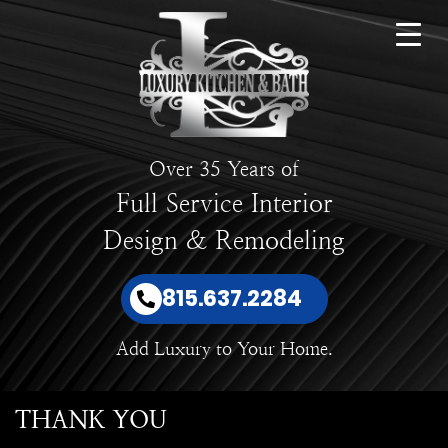
Over 35 Years of
Full Service Interior
Design & Remodeling
815.637.2284
Add Luxury to Your Home.
THANK YOU