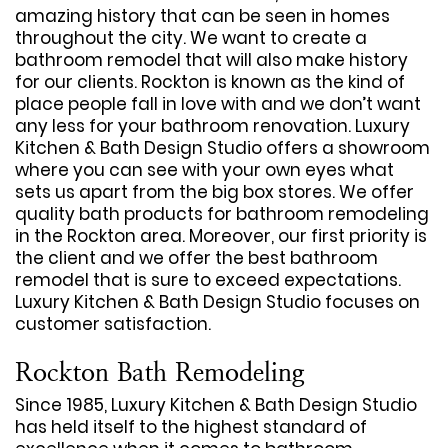
amazing history that can be seen in homes
throughout the city. We want to create a
bathroom remodel that will also make history
for our clients. Rockton is known as the kind of
place people fall in love with and we don’t want
any less for your bathroom renovation. Luxury
Kitchen & Bath Design Studio offers a showroom
where you can see with your own eyes what
sets us apart from the big box stores. We offer
quality bath products for bathroom remodeling
in the Rockton area. Moreover, our first priority is
the client and we offer the best bathroom
remodel that is sure to exceed expectations.
Luxury Kitchen & Bath Design Studio focuses on
customer satisfaction.
Rockton Bath Remodeling
Since 1985, Luxury Kitchen & Bath Design Studio
has held itself to the highest standard of