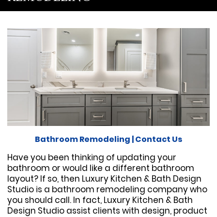
Bathroom Remodeling
|
Contact Us
Have you been thinking of updating your
bathroom or would like a different bathroom
layout? If so, then Luxury Kitchen & Bath Design
Studio is a bathroom remodeling company who
you should call. In fact, Luxury Kitchen & Bath
Design Studio assist clients with design, product