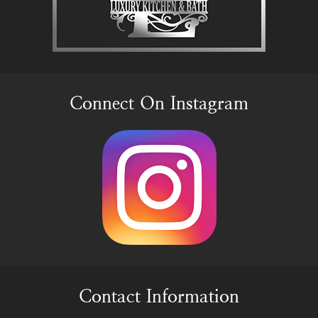
Connect On Instagram
Contact Information