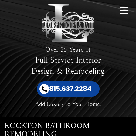
Over 35 Years of
Full Service Interior
Design & Remodeling
815.637.2284
Add Luxury to Your Home.
ROCKTON BATHROOM
REMODELING