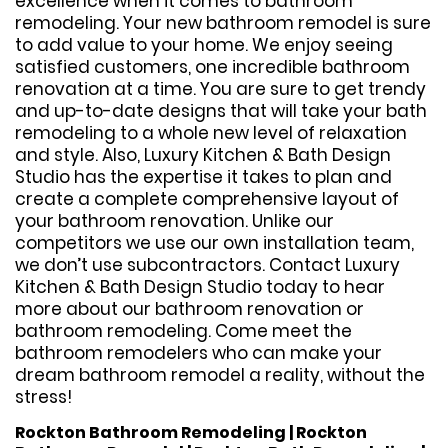
excellence when it comes to bathroom
remodeling. Your new bathroom remodel is sure
to add value to your home. We enjoy seeing
satisfied customers, one incredible bathroom
renovation at a time. You are sure to get trendy
and up-to-date designs that will take your bath
remodeling to a whole new level of relaxation
and style. Also, Luxury Kitchen & Bath Design
Studio has the expertise it takes to plan and
create a complete comprehensive layout of
your bathroom renovation. Unlike our
competitors we use our own installation team,
we don’t use subcontractors. Contact Luxury
Kitchen & Bath Design Studio today to hear
more about our bathroom renovation or
bathroom remodeling. Come meet the
bathroom remodelers who can make your
dream bathroom remodel a reality, without the
stress!
Rockton Bathroom Remodeling | Rockton