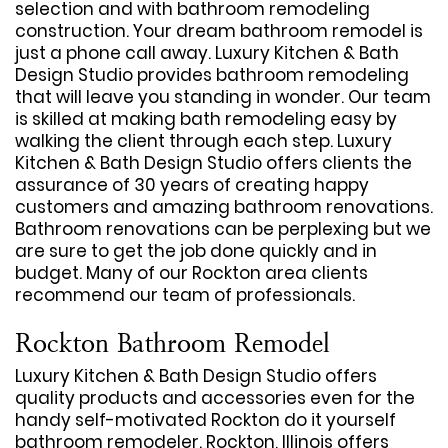
selection and with bathroom remodeling
construction. Your dream bathroom remodel is
just a phone call away. Luxury Kitchen & Bath
Design Studio provides bathroom remodeling
that will leave you standing in wonder. Our team
is skilled at making bath remodeling easy by
walking the client through each step. Luxury
Kitchen & Bath Design Studio offers clients the
assurance of 30 years of creating happy
customers and amazing bathroom renovations.
Bathroom renovations can be perplexing but we
are sure to get the job done quickly and in
budget. Many of our Rockton area clients
recommend our team of professionals.
Rockton Bathroom Remodel
Luxury Kitchen & Bath Design Studio offers
quality products and accessories even for the
handy self-motivated Rockton do it yourself
bathroom remodeler. Rockton, Illinois offers