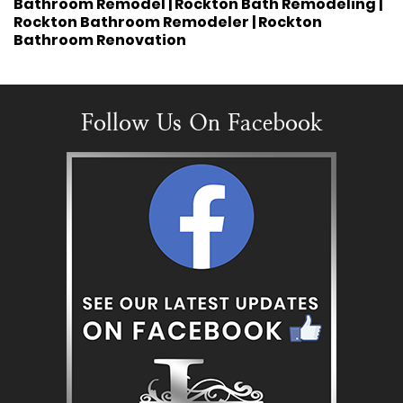
Bathroom Remodel | Rockton Bath Remodeling |
Rockton Bathroom Remodeler | Rockton
Bathroom Renovation
Follow Us On Facebook