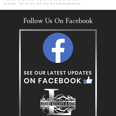
Follow Us On Facebook