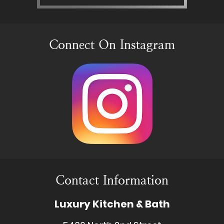
Connect On Instagram
Contact Information
Luxury Kitchen & Bath