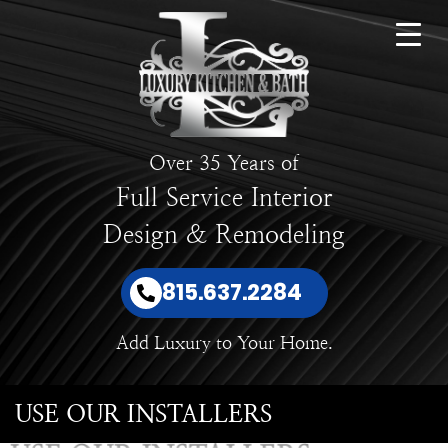
Over 35 Years of
Full Service Interior
Design & Remodeling
815.637.2284
Add Luxury to Your Home.
USE OUR INSTALLERS