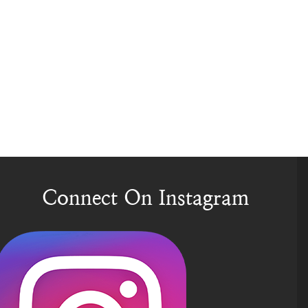
Connect On Instagram