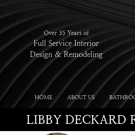
Over 35 Years of
Full Service Interior
Design & Remodeling
HOME
ABOUT US
BATHRO
LIBBY DECKARD 