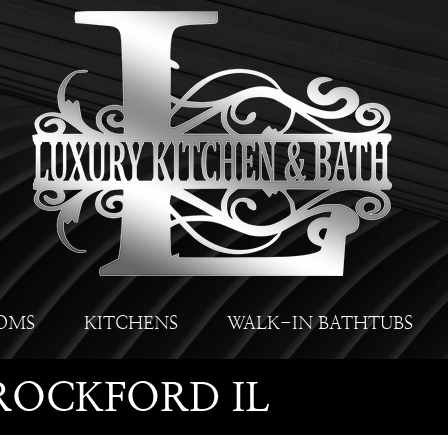
OMS
KITCHENS
WALK-IN BATHTUBS
ROCKFORD IL