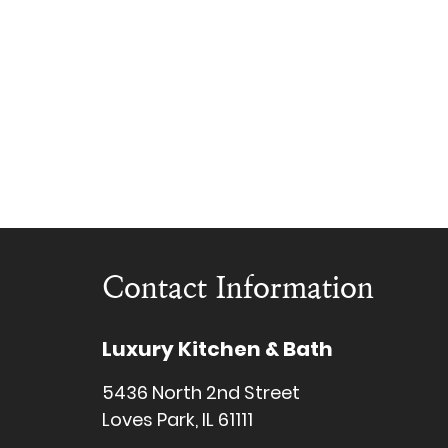
Contact Information
Luxury Kitchen & Bath
5436 North 2nd Street
Loves Park, IL 61111