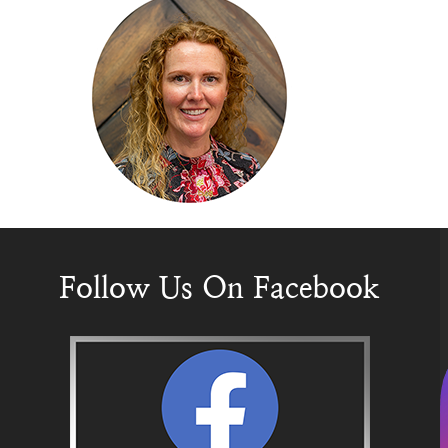
Follow Us On Facebook