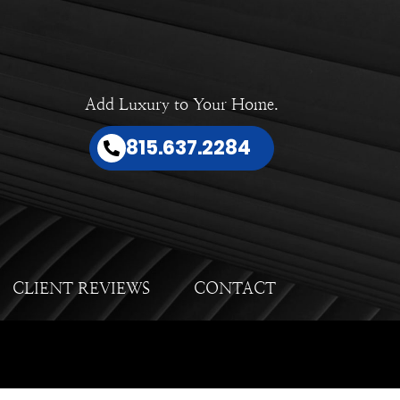
Add Luxury to Your Home.
815.637.2284
CLIENT REVIEWS
CONTACT