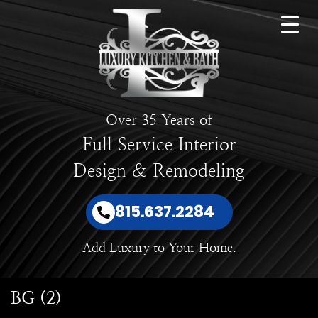
Over 35 Years of
Full Service Interior
Design & Remodeling
815.637.2284
Add Luxury to Your Home.
BG (2)