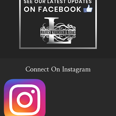
Connect On Instagram