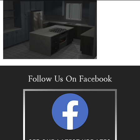
Follow Us On Facebook