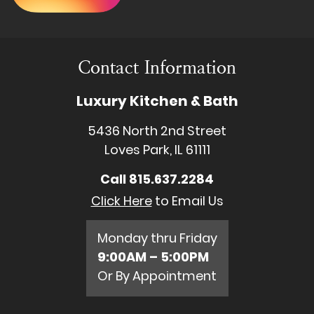
Contact Information
Luxury Kitchen & Bath
5436 North 2nd Street
Loves Park, IL 61111
Call
815.637.2284
Click Here
to Email Us
Monday thru Friday
9:00AM – 5:00PM
Or By Appointment