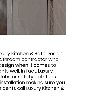
Luxury Kitchen & Bath Design
e bathroom contractor who
 design when it comes to
ts well. In fact, Luxury
htubs or safety bathtubs.
installation making sure you
idents call Luxury Kitchen &