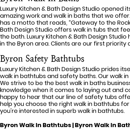
Luxury Kitchen & Bath Design Studio opened it
amazing work and walk in baths that we offer. On
has a motto that reads, “Gateway to the Rock 
Bath Design Studio offers walk in tubs that fee
the bath. Luxury Kitchen & Bath Design Studio h
in the Byron area. Clients are our first priorit
Byron Safety Bathtubs
Luxury Kitchen & Bath Design Studio prides its
walk in bathtubs and safety baths. Our walk i
We strive to be the best walk in baths business
knowledge when it comes to laying out and comp
happy to hear that our line of safety tubs offe
help you choose the right walk in bathtubs fo
you’re interested in superb walk in bathtubs.
Byron Walk In Bathtubs | Byron Walk In Bath