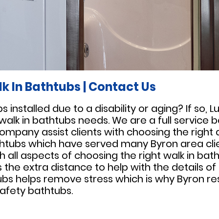
k In Bathtubs
|
Contact Us
installed due to a disability or aging? If so, 
 walk in bathtubs needs. We are a full servic
company assist clients with choosing the right
bathtubs which have served many Byron area clien
th all aspects of choosing the right walk in bat
the extra distance to help with the details of 
ubs helps remove stress which is why Byron res
afety bathtubs.