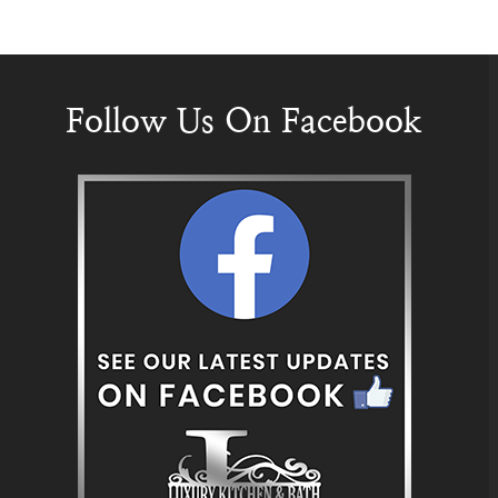
Follow Us On Facebook