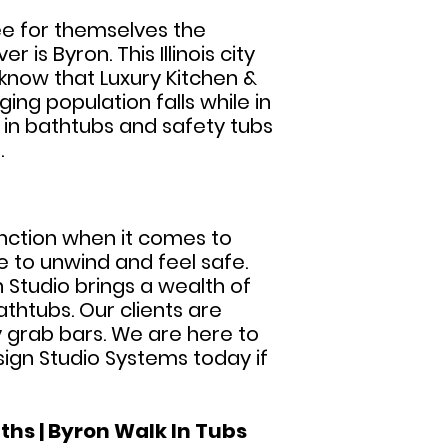
ee for themselves the
is Byron. This Illinois city
know that Luxury Kitchen &
ing population falls while in
k in bathtubs and safety tubs
.
tinction when it comes to
e to unwind and feel safe.
n Studio brings a wealth of
thtubs. Our clients are
ty grab bars. We are here to
sign Studio Systems today if
ths | Byron Walk In Tubs