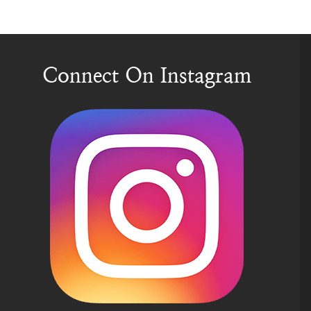
Connect On Instagram