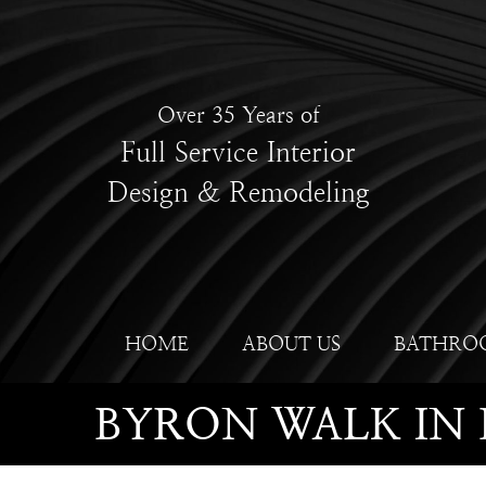
Over 35 Years of
Full Service Interior
Design & Remodeling
HOME
ABOUT US
BATHRO
BYRON WALK IN 