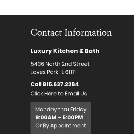
Contact Information
Luxury Kitchen & Bath
5436 North 2nd Street
Loves Park, IL 61111
Call
815.637.2284
Click Here
to Email Us
Monday thru Friday
9:00AM – 5:00PM
Or By Appointment