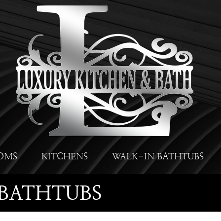
OMS
KITCHENS
WALK-IN BATHTUBS
BATHTUBS