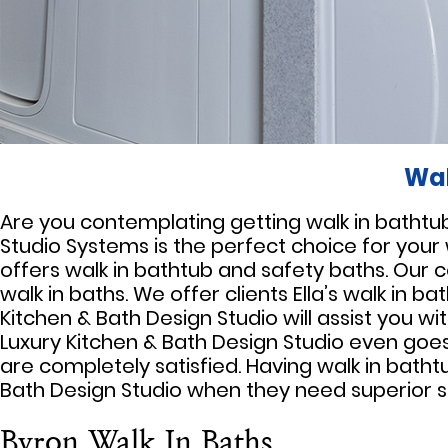
Wal
Are you contemplating getting walk in bathtubs 
Studio Systems is the perfect choice for your
offers walk in bathtub and safety baths. Our 
walk in baths. We offer clients Ella’s walk in 
Kitchen & Bath Design Studio will assist you wi
Luxury Kitchen & Bath Design Studio even goes 
are completely satisfied. Having walk in batht
Bath Design Studio when they need superior s
Byron Walk In Baths