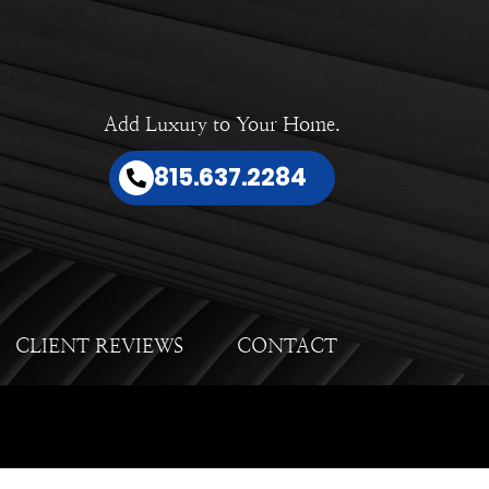
Add Luxury to Your Home.
815.637.2284
CLIENT REVIEWS
CONTACT