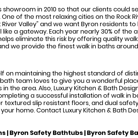
s showroom in 2010 so that our clients could s
e of the most relaxing cities on the Rock River 
River Valley” and we want Byron residents to 
l like a gateway. Each year nearly 30% of the ag
elps eliminate this risk by offering quality wal
y and we provide the finest walk in baths around
elf on maintaining the highest standard of dis
n bath team loves to give you a wonderful plac
 in the area. Also, Luxury Kitchen & Bath Desig
leting a successful installation of walk in ba
r textured slip resistant floors, and dual safe
r your home. Contact Luxury Kitchen & Bath De
s | Byron Safety Bathtubs | Byron Safety Ba