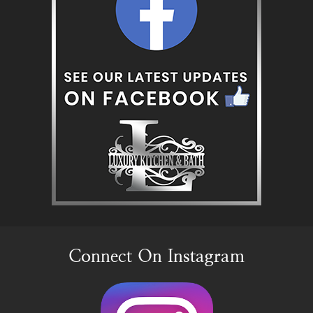
Connect On Instagram