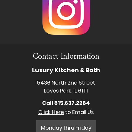
Contact Information
Luxury Kitchen & Bath
5436 North 2nd Street
Loves Park, IL 61111
Call
815.637.2284
Click Here
to Email Us
Monday thru Friday