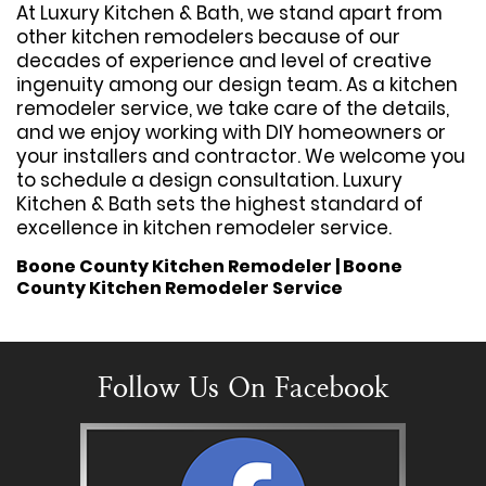
At Luxury Kitchen & Bath, we stand apart from
other kitchen remodelers because of our
decades of experience and level of creative
ingenuity among our design team. As a kitchen
remodeler service, we take care of the details,
and we enjoy working with DIY homeowners or
your installers and contractor. We welcome you
to schedule a design consultation. Luxury
Kitchen & Bath sets the highest standard of
excellence in kitchen remodeler service.
Boone County Kitchen Remodeler | Boone
County Kitchen Remodeler Service
Follow Us On Facebook