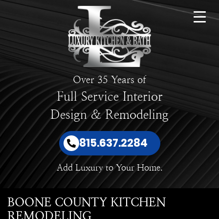
Over 35 Years of
Full Service Interior
Design & Remodeling
815.637.2284
Add Luxury to Your Home.
BOONE COUNTY KITCHEN
REMODELING