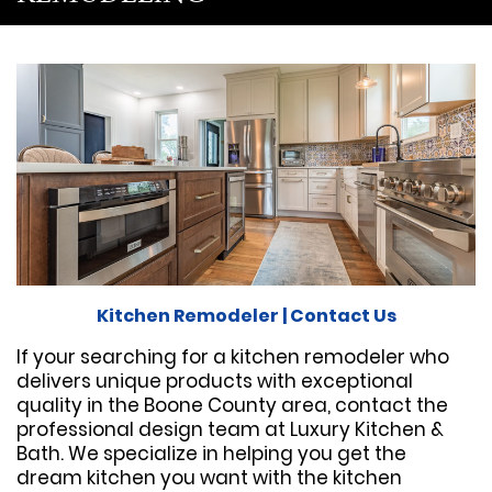
Kitchen Remodeler
|
Contact Us
If your searching for a kitchen remodeler who
delivers unique products with exceptional
quality in the Boone County area, contact the
professional design team at Luxury Kitchen &
Bath. We specialize in helping you get the
dream kitchen you want with the kitchen