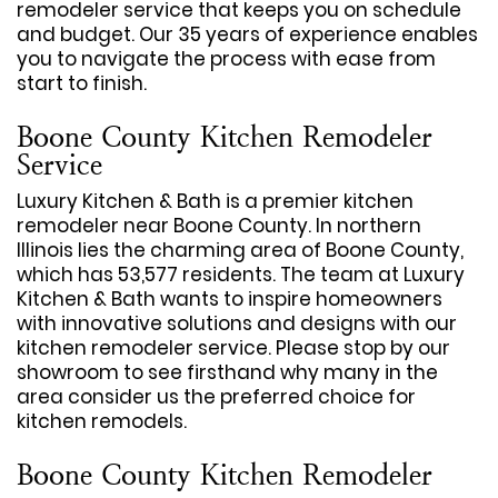
remodeler service that keeps you on schedule
and budget. Our 35 years of experience enables
you to navigate the process with ease from
start to finish.
Boone County Kitchen Remodeler
Service
Luxury Kitchen & Bath is a premier kitchen
remodeler near Boone County. In northern
Illinois lies the charming area of Boone County,
which has 53,577 residents. The team at Luxury
Kitchen & Bath wants to inspire homeowners
with innovative solutions and designs with our
kitchen remodeler service. Please stop by our
showroom to see firsthand why many in the
area consider us the preferred choice for
kitchen remodels.
Boone County Kitchen Remodeler