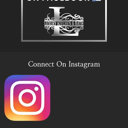
Connect On Instagram