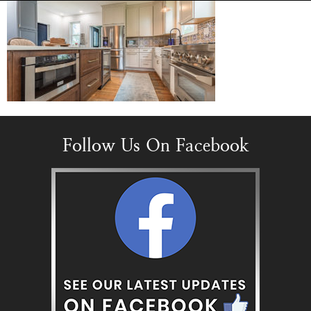
Follow Us On Facebook