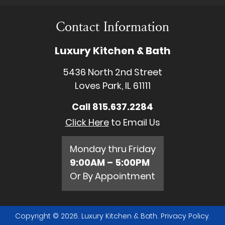
Contact Information
Luxury Kitchen & Bath
5436 North 2nd Street
Loves Park, IL 61111
Call
815.637.2284
Click Here
to Email Us
Monday thru Friday
9:00AM – 5:00PM
Or By Appointment
Copyright © 2026. Luxury Kitchen & Bath.
Privacy Policy
.