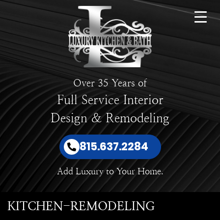
Over 35 Years of
Full Service Interior
Design & Remodeling
815.637.2284
Add Luxury to Your Home.
KITCHEN-REMODELING