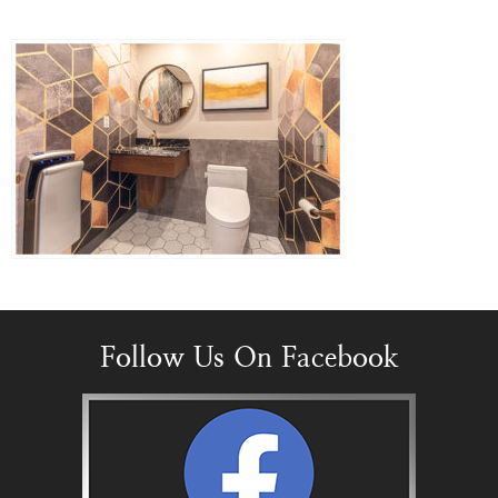
Follow Us On Facebook