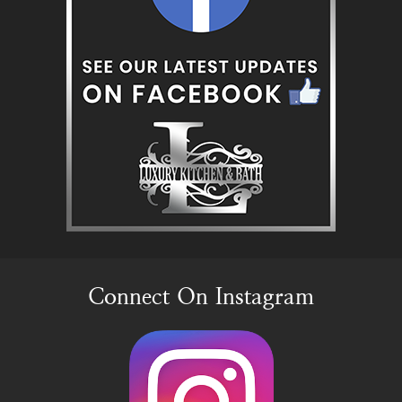
Connect On Instagram