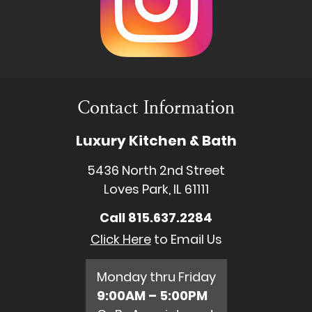
Contact Information
Luxury Kitchen & Bath
5436 North 2nd Street
Loves Park, IL 61111
Call
815.637.2284
Click Here
to Email Us
Monday thru Friday
9:00AM – 5:00PM