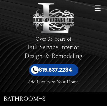
Over 35 Years of
Full Service Interior
Design & Remodeling
815.637.2284
Add Luxury to Your Home.
BATHROOM-8